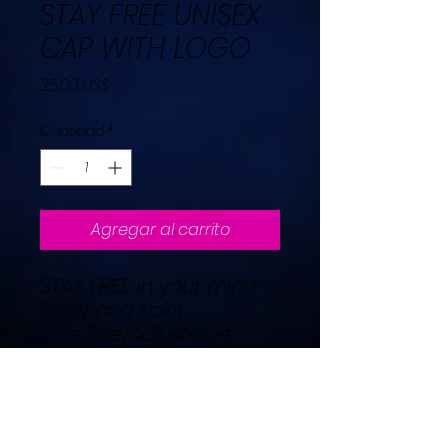
STAY FREE UNISEX
CAP WITH LOGO
Precio
25,00 US$
Cantidad
*
Agregar al carrito
STAY FREE in your mind
body and spirit.
One Size/Adjustable