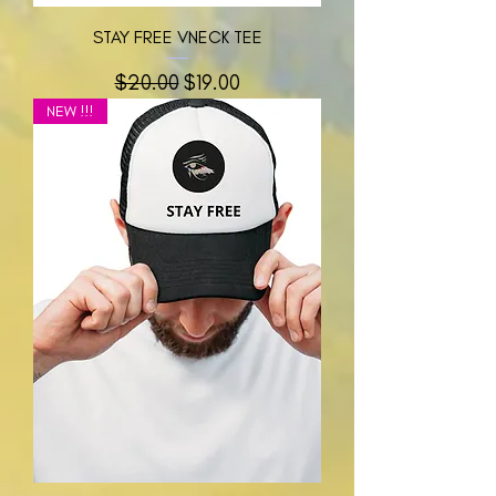
STAY FREE VNECK TEE
नियमित मूल्य
बिक्री मूल्य
$20.00
$19.00
NEW !!!