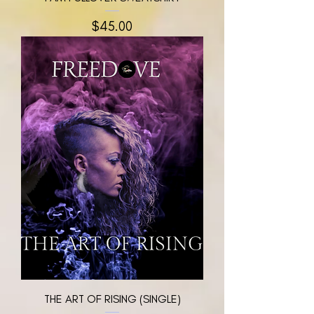
मूल्य
$45.00
THE ART OF RISING (SINGLE)