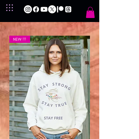
NEW !!!