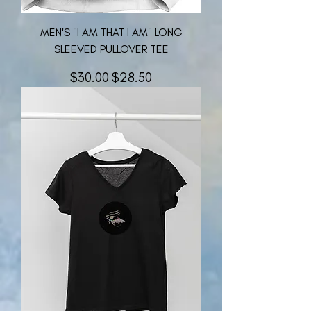
MEN'S "I AM THAT I AM" LONG
SLEEVED PULLOVER TEE
नियमित मूल्य
बिक्री मूल्य
$30.00
$28.50