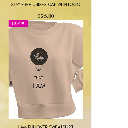
STAY FREE UNISEX CAP WITH LOGO
मूल्य
$25.00
NEW !!!
I AM PULLOVER SWEATSHIRT