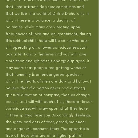
that light attracts darkness sometimes and 
that we live in a world of Divine Dichotomy in 
which there is a balance, a duality, of 
polarities. While many are vibrating upon 
frequencies of love and enlightenment, during 
this spiritual shift there will be some who are 
still operating on a lower consciousness. Just 
pay attention to the news and you will have 
more than enough of this energy displayed. It 
may seem that people are getting worse or 
that humanity is an endangered species in 
which the hearts of men are dark and hollow. I 
believe that if a person never had a strong 
spiritual direction or compass, then as change 
occurs, as it will with each of us, those of lower 
consciousness will draw upon what they have 
in their spiritual reservoir. Accordingly, feelings, 
thoughts, and acts of fear, greed, violence 
and anger will consume them. The opposite is 
true of those who are on a higher path of 