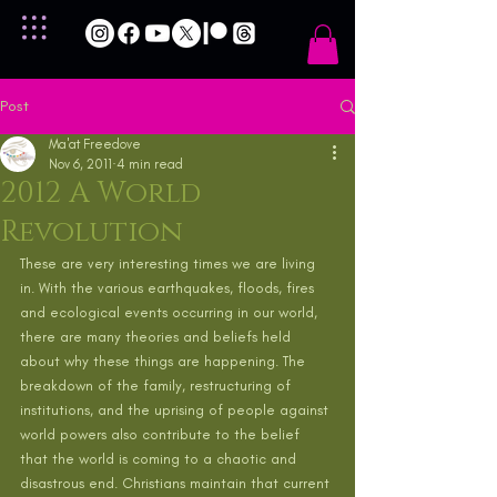
Post
Ma'at Freedove
Nov 6, 2011
4 min read
2012 A World
Revolution
These are very interesting times we are living 
in. With the various earthquakes, floods, fires 
and ecological events occurring in our world, 
there are many theories and beliefs held 
about why these things are happening. The 
breakdown of the family, restructuring of 
institutions, and the uprising of people against 
world powers also contribute to the belief 
that the world is coming to a chaotic and 
disastrous end. Christians maintain that current 