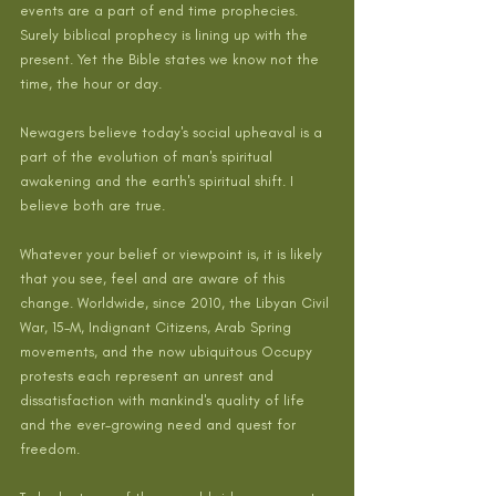
events are a part of end time prophecies. 
Surely biblical prophecy is lining up with the 
present. Yet the Bible states we know not the 
time, the hour or day.
Newagers believe today's social upheaval is a 
part of the evolution of man's spiritual 
awakening and the earth's spiritual shift. I 
believe both are true.
Whatever your belief or viewpoint is, it is likely 
that you see, feel and are aware of this 
change. Worldwide, since 2010, the Libyan Civil 
War, 15-M, Indignant Citizens, Arab Spring 
movements, and the now ubiquitous Occupy 
protests each represent an unrest and 
dissatisfaction with mankind's quality of life 
and the ever-growing need and quest for 
freedom.