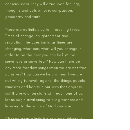
consciousness. They will draw upon feelings, 
thoughts and acts of love, compassion, 
generosity and faith.
These are definitely quite interesting times. 
Times of change, enlightenment and 
revolution. The question is, as times are 
changing, what can, what will you change in 
order to be the best you can be? Will you 
serve love or serve fear? How can there be 
any more freedom songs when we are not free 
ourselves? How can we help others if we are 
not willing to revolt against the things, people, 
mindsets and habits in our lives that oppress 
us? If a revolution starts with each one of us, 
let us begin awakening to our greatness and 
listening to the voice of God inside us. 
Change starts a little bit at a time. When we    
                              change our consciousness, 