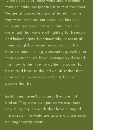
To look at any of these worldwide movements 
from an insular perspective is to miss the point. 
We are all connected and affected in some 
way whether or not our cause is a financial, 
religious, geographical or cultural one. The 
mere fact that we are all fighting for freedom 
and human rights, fundamentally unites us all. 
There is a global awareness growing in the 
hearts of men inciting  personal responsibly for 
their existence. We have unanimously decided  
that now  is the time for authentic power to 
be shifted back to the individual  rather than 
granted to the masses as charity by the 
powers that be.
Institutions haven't changed. They are not 
broken. They were built just as we see them 
now. It is people's minds that have changed. 
The eyes of the world are awake and our souls 
no longer complacent. 