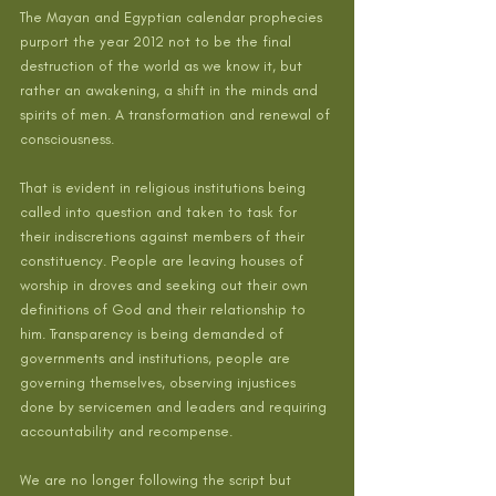
The Mayan and Egyptian calendar prophecies 
purport the year 2012 not to be the final 
destruction of the world as we know it, but 
rather an awakening, a shift in the minds and 
spirits of men. A transformation and renewal of 
consciousness.
That is evident in religious institutions being 
called into question and taken to task for 
their indiscretions against members of their 
constituency. People are leaving houses of 
worship in droves and seeking out their own 
definitions of God and their relationship to 
him. Transparency is being demanded of 
governments and institutions, people are 
governing themselves, observing injustices 
done by servicemen and leaders and requiring 
accountability and recompense.
We are no longer following the script but 