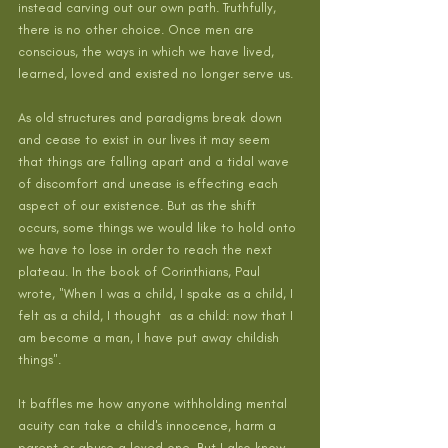
instead carving out our own path. Truthfully, 
there is no other choice. Once men are 
conscious, the ways in which we have lived, 
learned, loved and existed no longer serve us.
As old structures and paradigms break down 
and cease to exist in our lives it may seem 
that things are falling apart and a tidal wave 
of discomfort and unease is effecting each 
aspect of our existence. But as the shift 
occurs, some things we would like to hold onto 
we have to lose in order to reach the next 
plateau. In the book of Corinthians, Paul 
wrote, "When I was a child, I spake as a child, I 
felt as a child, I thought  as a child: now that I 
am become a man, I have put away childish  
things".
It baffles me how anyone withholding mental 
acuity can take a child's innocence, harm a 
parent or abuse a loved one. But I also know 