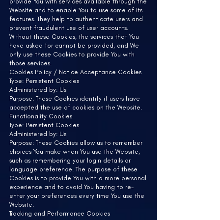
provide You with services available through the
Website and to enable You to use some of its
features. They help to authenticate users and
prevent fraudulent use of user accounts.
Without these Cookies, the services that You
have asked for cannot be provided, and We
only use these Cookies to provide You with
those services.
Cookies Policy / Notice Acceptance Cookies
Type: Persistent Cookies
Administered by: Us
Purpose: These Cookies identify if users have
accepted the use of cookies on the Website.
Functionality Cookies
Type: Persistent Cookies
Administered by: Us
Purpose: These Cookies allow us to remember
choices You make when You use the Website,
such as remembering your login details or
language preference. The purpose of these
Cookies is to provide You with a more personal
experience and to avoid You having to re-
enter your preferences every time You use the
Website.
Tracking and Performance Cookies