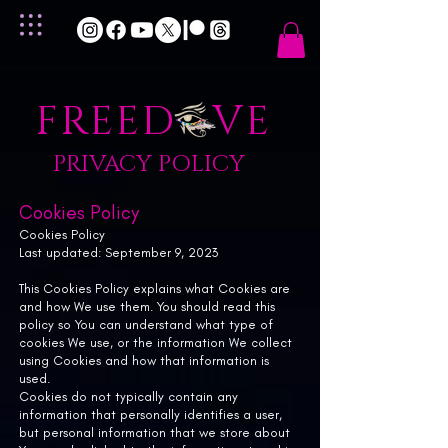
FREED VE
PRIVACY POLICY
Cookies Policy
Cookies Policy
Last updated: September 9, 2023
This Cookies Policy explains what Cookies are
and how We use them. You should read this
policy so You can understand what type of
cookies We use, or the information We collect
using Cookies and how that information is
used.
Cookies do not typically contain any
information that personally identifies a user,
but personal information that we store about