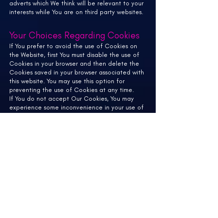
adverts which We think will be relevant to your
interests while You are on third party websites.
Your Choices Regarding Cookies
If You prefer to avoid the use of Cookies on
the Website, first You must disable the use of
Cookies in your browser and then delete the
Cookies saved in your browser associated with
this website. You may use this option for
preventing the use of Cookies at any time.
If You do not accept Our Cookies, You may
experience some inconvenience in your use of
the Website and some features may not
function properly.
If You'd like to delete Cookies or instruct your
web browser to delete or refuse Cookies,
please visit the help pages of your web
browser.
For the Chrome web browser, please visit this
page from
Google:
https://support.google.com/accounts
/answer/32050
For the Internet Explorer web browser, please
visit this page from