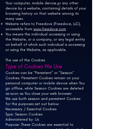
Your computer, mobile device or any other
device by a website, containing details of your
browsing history on that website among its
many uses.
Website refers to
Freedove (Freedove, LLC),
accessible from
www.freedove.com
You means the individual accessing or using
the Website, or a company, or any legal entity
on behalf of which such individual is accessing
or using the Website, as applicable.
The use of the Cookies
Type of Cookies We Use
Cookies can be "Persistent" or "Session"
Cookies. Persistent Cookies remain on your
personal computer or mobile device when You
go offline, while Session Cookies are deleted
as soon as You close your web browser.
We use both session and persistent Cookies
for the purposes set out below:
Necessary / Essential Cookies
Type: Session Cookies
Administered by: Us
Purpose: These Cookies are essential to