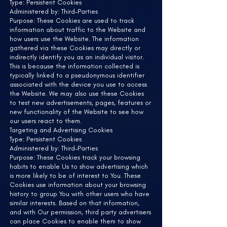
Type: Persistent Cookies
Administered by: Third-Parties
Purpose: These Cookies are used to track
information about traffic to the Website and
how users use the Website. The information
gathered via these Cookies may directly or
indirectly identify you as an individual visitor.
This is because the information collected is
typically linked to a pseudonymous identifier
associated with the device you use to access
the Website. We may also use these Cookies
to test new advertisements, pages, features or
new functionality of the Website to see how
our users react to them.
Targeting and Advertising Cookies
Type: Persistent Cookies
Administered by: Third-Parties
Purpose: These Cookies track your browsing
habits to enable Us to show advertising which
is more likely to be of interest to You. These
Cookies use information about your browsing
history to group You with other users who have
similar interests. Based on that information,
and with Our permission, third party advertisers
can place Cookies to enable them to show