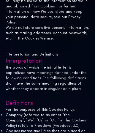
You may be linked to the information stored in
and obtained from Cookies. For further
information on how We use, store and keep
your personal data secure, see our Privacy
Policy.
We do not store sensitive personal information,
such as mailing addresses, account passwords,
etc. in the Cookies We use.
Interpretation and Definitions
Interpretation
The words of which the initial letter is
capitalized have meanings defined under the
following conditions. The following definitions
shall have the same meaning regardless of
whether they appear in singular or in plural.
Definitions
For the purposes of this Cookies Policy:
Company (referred to as either "the
Company", "We", "Us" or "Our" in this Cookies
Policy) refers to Freedove (Freedove, LLC)
Cookies means small files that are placed on