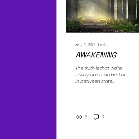
Nov 21, 2013
∙
1
min
AWAKENING
The truth is that we’re
always in some kind of
in between state,
always in process. We
never fully arrive. When
we’re present with the...
2
0