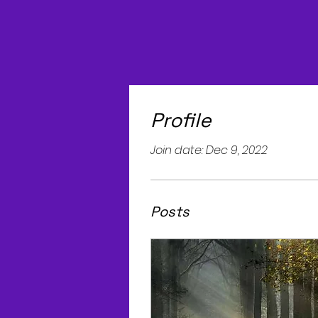
Profile
Join date: Dec 9, 2022
Posts