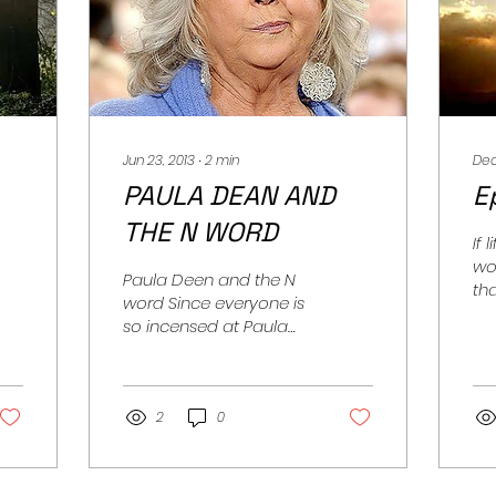
Jun 23, 2013
∙
2
min
Dec
PAULA DEAN AND
E
THE N WORD
If 
wo
Paula Deen and the N
tha
word Since everyone is
lo
so incensed at Paula
wou
Deen's use of the N
bey
word, is it now
reasonable to expect
that some...
2
0