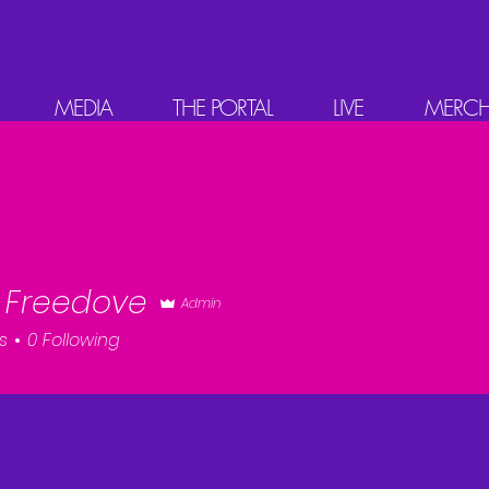
MEDIA
THE PORTAL
LIVE
MERC
FREED VE
 Freedove
Admin
s
0
Following