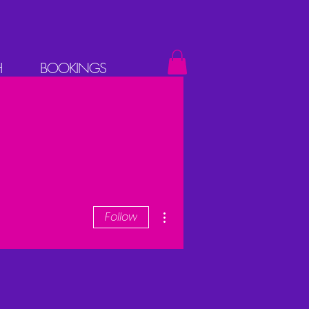
H
BOOKINGS
More actions
Follow