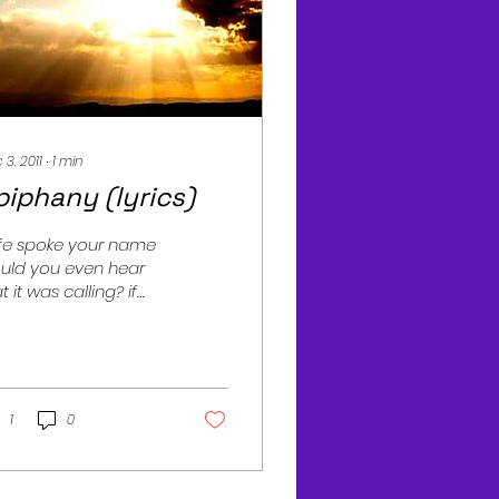
 3, 2011
∙
1
min
piphany (lyrics)
life spoke your name
uld you even hear
t it was calling? if
ve came as grace
ld u notice it's face
ond your lack of...
1
0