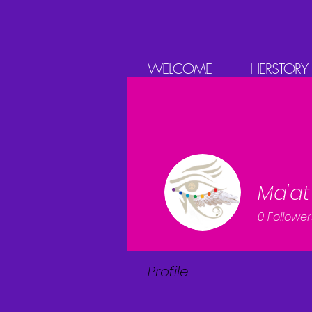
WELCOME
HERSTORY
Ma'at
0
Follower
Profile