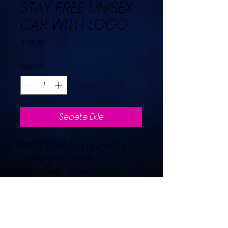
STAY FREE UNISEX
CAP WITH LOGO
Fiyat
$25,00
Adet
*
Sepete Ekle
STAY FREE in your mind
body and spirit.
One Size/Adjustable