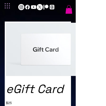
eGift Card
$25