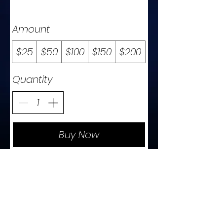
Amount
$25
$50
$100
$150
$200
Quantity
Buy Now
t
c
o
n
t
a
c
e