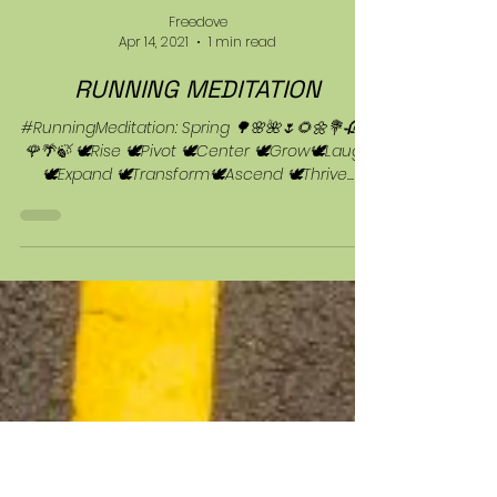
Freedove
Apr 14, 2021
1 min read
RUNNING MEDITATION
#RunningMeditation: Spring 🌳🌸🌺🌷🌻🌼💐🥀🌼
🌹🌴🍃 🕊Rise 🕊Pivot 🕊Center 🕊Grow🕊Laugh
🕊Expand 🕊Transform🕊Ascend 🕊Thrive...