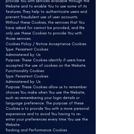
provide You with services available through the
Website and to enable You to use some of its
features. They help to authenticate users and
prevent fraudulent use of user accounts.
Without these Cookies, the services that You
have asked for cannot be provided, and We
only use these Cookies to provide You with
those services.
Cookies Policy / Notice Acceptance Cookies
Type: Persistent Cookies
Administered by: Us
Purpose: These Cookies identify if users have
accepted the use of cookies on the Website.
Functionality Cookies
Type: Persistent Cookies
Administered by: Us
Purpose: These Cookies allow us to remember
choices You make when You use the Website,
such as remembering your login details or
language preference. The purpose of these
Cookies is to provide You with a more personal
experience and to avoid You having to re-
enter your preferences every time You use the
Website.
Tracking and Performance Cookies