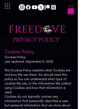
FREED VE
PRIVACY POLICY
Cookies Policy
Cookies Policy
Last updated: September 9, 2023
This Cookies Policy explains what Cookies are
and how We use them. You should read this
policy so You can understand what type of
cookies We use, or the information We collect
using Cookies and how that information is
used.
Cookies do not typically contain any
information that personally identifies a user,
but personal information that we store about