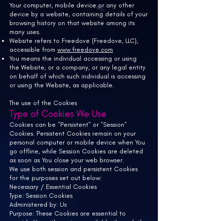
Your computer, mobile device or any other
device by a website, containing details of your
browsing history on that website among its
many uses.
Website refers to
Freedove (Freedove, LLC),
accessible from
www.freedove.com
You means the individual accessing or using
the Website, or a company, or any legal entity
on behalf of which such individual is accessing
or using the Website, as applicable.
The use of the Cookies
Type of Cookies We Use
Cookies can be "Persistent" or "Session"
Cookies. Persistent Cookies remain on your
personal computer or mobile device when You
go offline, while Session Cookies are deleted
as soon as You close your web browser.
We use both session and persistent Cookies
for the purposes set out below:
Necessary / Essential Cookies
Type: Session Cookies
Administered by: Us
Purpose: These Cookies are essential to