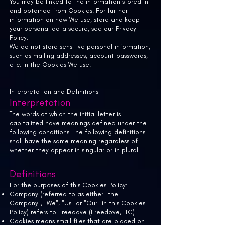
You may be linked to the information stored in
and obtained from Cookies. For further
information on how We use, store and keep
your personal data secure, see our Privacy
Policy.
We do not store sensitive personal information,
such as mailing addresses, account passwords,
etc. in the Cookies We use.
Interpretation and Definitions
Interpretation
The words of which the initial letter is
capitalized have meanings defined under the
following conditions. The following definitions
shall have the same meaning regardless of
whether they appear in singular or in plural.
Definitions
For the purposes of this Cookies Policy:
Company (referred to as either "the
Company", "We", "Us" or "Our" in this Cookies
Policy) refers to Freedove (Freedove, LLC)
Cookies means small files that are placed on