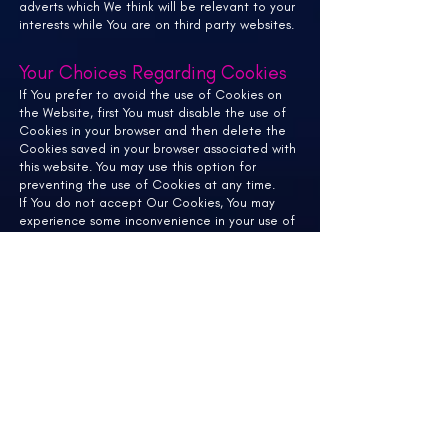
adverts which We think will be relevant to your
interests while You are on third party websites.
Your Choices Regarding Cookies
If You prefer to avoid the use of Cookies on
the Website, first You must disable the use of
Cookies in your browser and then delete the
Cookies saved in your browser associated with
this website. You may use this option for
preventing the use of Cookies at any time.
If You do not accept Our Cookies, You may
experience some inconvenience in your use of
the Website and some features may not
function properly.
If You'd like to delete Cookies or instruct your
web browser to delete or refuse Cookies,
please visit the help pages of your web
browser.
For the Chrome web browser, please visit this
page from
Google:
https://support.google.com/accounts
/answer/32050
For the Internet Explorer web browser, please
visit this page from