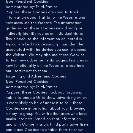
Type: Persistent Cookies
Administered by: Third-Parties
Purpose: These Cookies are used to track
information about traffic to the Website and
how users use the Website. The information
gathered via these Cookies may directly or
indirectly identify you as an individual visitor.
This is because the information collected is
typically linked to a pseudonymous identifier
associated with the device you use to access
the Website. We may also use these Cookies
to test new advertisements, pages, features or
new functionality of the Website to see how
our users react to them.
Targeting and Advertising Cookies
Type: Persistent Cookies
Administered by: Third-Parties
Purpose: These Cookies track your browsing
habits to enable Us to show advertising which
is more likely to be of interest to You. These
Cookies use information about your browsing
history to group You with other users who have
similar interests. Based on that information,
and with Our permission, third party advertisers
can place Cookies to enable them to show