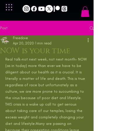
Post
Freedove
Apr 20, 2020
1 min read
NOW is your time
Real talk-not next week, not next month- NOW 
(as in today) more than ever we have to be 
diligent about our health as it is crucial. It is 
literally a matter of life and death. This is true 
regardless of race but unfortunately as a 
culture, we are more prone to succumbing to 
the virus because of poor diet and lifestyle. 
THIS crisis is a wake up call to get serious 
about taking care of our temples, losing the 
excess weight and completely changing your 
diet and lifestyle.Many are passing on 
because their preexisting conditions leave 