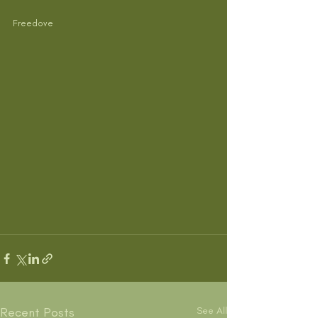
Freedove
Recent Posts
See All