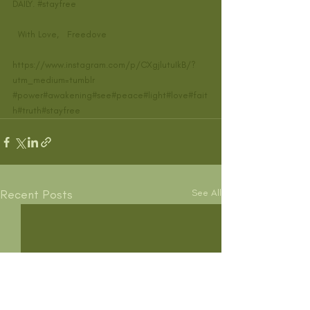
DAILY. 
#stayfree
  With Love,   Freedove    
https://www.instagram.com/p/CXgjlutuIkB/?
utm_medium=tumblr
#power
#awakening
#see
#peace
#light
#love
#fait
h
#truth
#stayfree
Recent Posts
See All