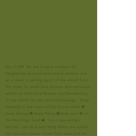
Sun 🌞 639  We are living in a season of 
heightened spiritual and mental warfare and 
as a result, a setting apart of the wheat from 
the tares. So much fear, division and confusion 
amidst so much love 
#power
 and 
#awakening
. 
A true battle for your mind and energy.   Keep 
listening to the voice of the Divine within 🕊
Keep shining 🕊 Keep Rising 🕊Keep your 👁 on 
the Most High God 🕊   For it was written: 
Behold, I will do a new thing. Many are called, 
but few are chosen. Some have eyes and do 