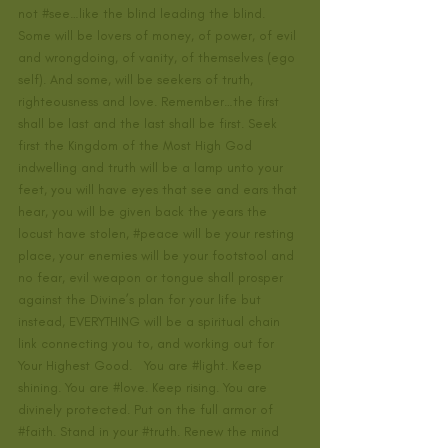
not 
#see
…like the blind leading the blind. 
Some will be lovers of money, of power, of evil 
and wrongdoing, of vanity, of themselves (ego 
self). And some, will be seekers of truth, 
righteousness and love. Remember…the first 
shall be last and the last shall be first. Seek 
first the Kingdom of the Most High God 
indwelling and truth will be a lamp unto your 
feet, you will have eyes that see and ears that 
hear, you will be given back the years the 
locust have stolen, 
#peace
 will be your resting 
place, your enemies will be your footstool and 
no fear, evil weapon or tongue shall prosper 
against the Divine’s plan for your life but 
instead, EVERYTHING will be a spiritual chain 
link connecting you to, and working out for 
Your Highest Good.   You are 
#light
. Keep 
shining. You are 
#love
. Keep rising. You are 
divinely protected. Put on the full armor of 
#faith
. Stand in your 
#truth
. Renew the mind 