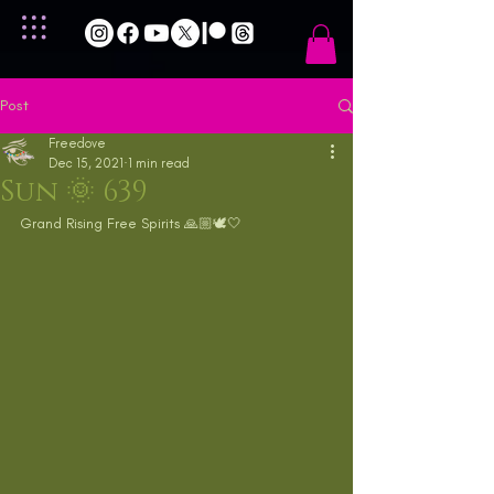
Post
Freedove
Dec 15, 2021
1 min read
Sun 🌞 639
Grand Rising Free Spirits 🙏🏼🕊🤍 