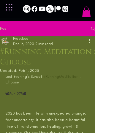
Post
Freedove
Dec 16, 2020
2 min read
#Running Meditation :
Choose
Updated:
Feb 1, 2023
Last Evening’s Sunset 
#RunningMeditation
 : 
Choose
🕊Sun 273🕊 
2020 has been rife with unexpected change, 
fear uncertainty. It has also been a beautiful 
time of transformation, healing, growth & 
elevation. She has lifted the veil & shown us 