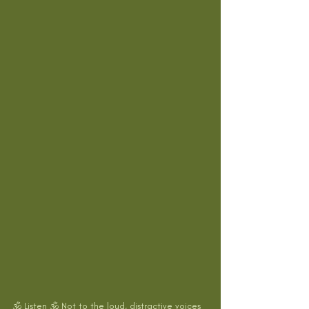
🕉 Listen 🕉 Not to the loud, distractive voices 