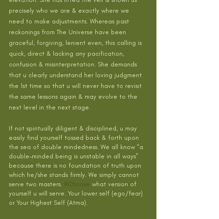
precisely who we are & exactly where we 
need to make adjustments. Whereas past 
reckonings from The Universe have been 
graceful, forgiving, lenient even, this calling is 
quick, direct & lacking any pacification, 
confusion & misinterpretation. She demands 
that u clearly understand her loving judgment 
the 1st time so that u will never have to revisit 
the same lessons again & may evolve to the 
next level in the next stage. 
If not spiritually diligent & disciplined, u may 
easily find yourself tossed back & forth upon 
the sea of double mindedness. We all know “a 
double-minded being is unstable in all ways” 
because there is no foundation of truth upon 
which he/she stands firmly. We simply cannot 
serve two masters. 
#Choose
what version of 
yourself u will serve. Your lower self (ego/fear) 
or Your Highest Self (Atma).