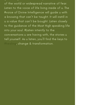
of the world or widespread narrative of fear. 
Listen to the voice of life living inside of u. The 
#voice
 of Divine Intelligence will guide u with 
a knowing that can’t be taught. It will instill in 
u a value that can’t be bought. Listen closely 
to the guidance of the Most High speaking life 
into your soul. 
#Listen
 intently to the 
conversations u are having with, the stories u 
tell yourself. As u listen, you’ll find the keys to 
#healing
, change & transformation. 