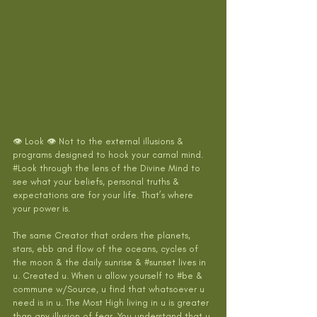
👁 Look 👁 Not to the external illusions & 
programs designed to hook your carnal mind. 
#Look
 through the lens of the Divine Mind to 
see what your beliefs, personal truths & 
expectations are for your life. That’s where 
your power is. 
The same Creator that orders the planets, 
stars, ebb and flow of the oceans, cycles of 
the moon & the daily sunrise & 
#sunset
 lives in 
u. Created u. When u allow yourself to 
#be
 & 
commune w/Source, u find that whatsoever u 
need is in u. The Most High living in u is greater 
than any illusion of fear. You understand that u 