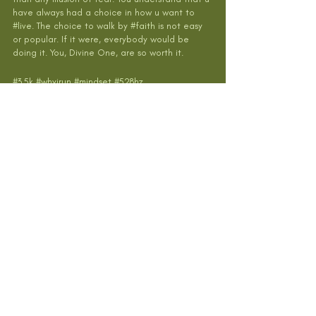
have always had a choice in how u want to 
#live
. The choice to walk by 
#faith
 is not easy 
or popular. If it were, everybody would be 
doing it. You, Divine One, are so worth it.
#3
.5k 
#whyirun
#mindset
#528hz
#transformyourself
#hokaoneone
#gratitude
#heartset
#meditation
#natureismedicine
#nature
#flow
Recent Posts
See All