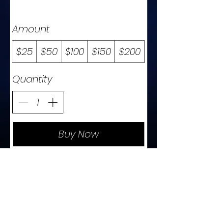
Amount
$25
$50
$100
$150
$200
Quantity
Buy Now
t
c
o
n
t
a
c
e