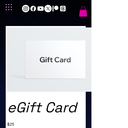
eGift Card
$25