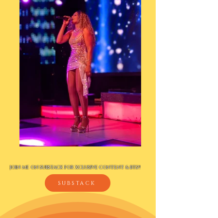
JOIN ME ON SUBSTACK FOR XCLUSIVE CONTENT & BTS!!
SUBSTACK