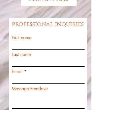
professional inquiries
First name
Last name
Email
Message Freedove
Submit