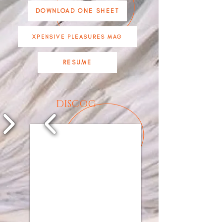
DOWNLOAD ONE SHEET
XPENSIVE PLEASURES MAG
RESUME
DISCOG
1/9