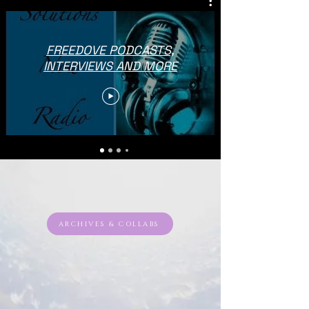
FREEDOVE PODCASTS,
INTERVIEWS AND MORE
ARCHIVES & COLLABS