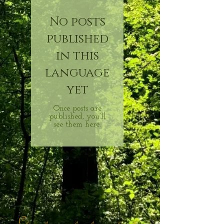
No posts
published
in this
language
yet
Once posts are
published, you’ll
see them here.