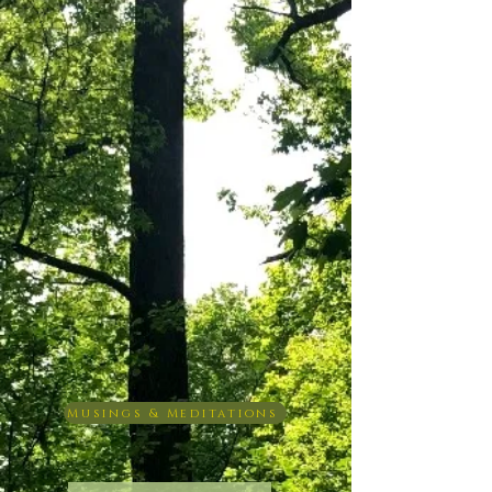
Musings & Meditations