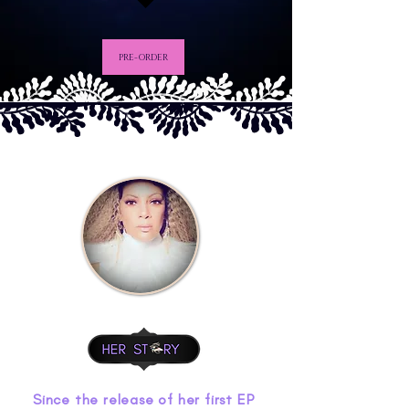
PRE-ORDER
Since the release of her first EP 