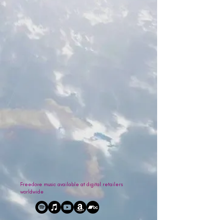
Freedove music available at digital retailers
worldwide