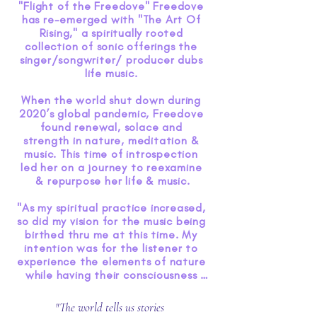
"Flight of the Freedove" Freedove 
has re-emerged with "The Art Of 
Rising," a spiritually rooted 
collection of sonic offerings the 
singer/songwriter/ producer dubs 
life music. 

When the world shut down during 
2020’s global pandemic, Freedove 
found renewal, solace and 
strength in nature, meditation & 
music. This time of introspection 
led her on a journey to reexamine 
& repurpose her life & music.

"As my spiritual practice increased, 
so did my vision for the music being 
birthed thru me at this time. My 
intention was for the listener to 
experience the elements of nature 
while having their consciousness 
raised through the healing 
frequencies of music. As I 
"The world tells us stories
witnessed the world about us 