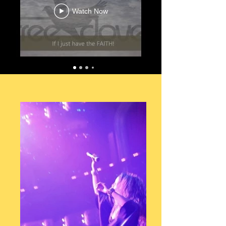
Watch Now