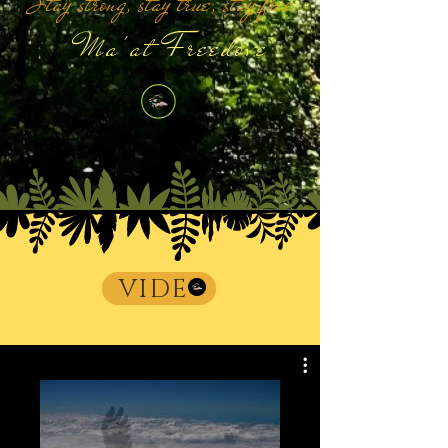
Stay strong, stay true, stay free
Ma'at Freedove
VIDE