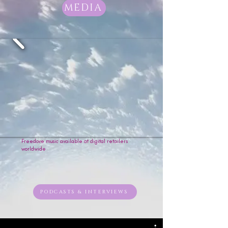
worthy & free. 

MEDIA
“Wallz” explores the story of self-
forgiveness, a heart breaking free 
from the walls of pain and regret, 
learning to let go of holding on to 
the past. 

From gospel to funk, and soul to 
rock, Freedove’s style has taken 
quite the journey to get to where 
it is today; but the one constant is 
the message in her music, and 
"Music Sets The Soul In Flight."
Freedove music available at digital retailers
worldwide
PODCASTS & INTERVIEWS