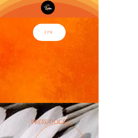
EPK
PRESS/DOCS