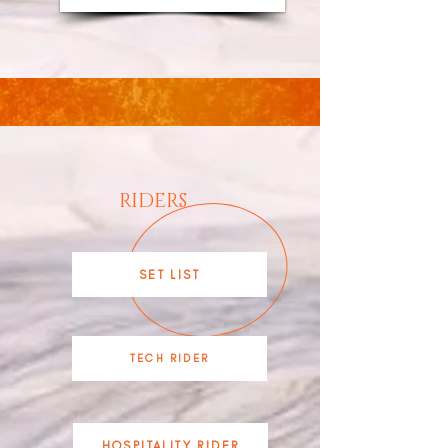
RIDERS
SET LIST
TECH RIDER
HOSPITALITY RIDER