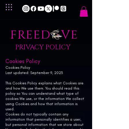
FREED VE
PRIVACY POLICY
Cookies Policy
Cookies Policy
Last updated: September 9, 2023
This Cookies Policy explains what Cookies are
and how We use them. You should read this
policy so You can understand what type of
cookies We use, or the information We collect
using Cookies and how that information is
used.
Cookies do not typically contain any
information that personally identifies a user,
but personal information that we store about