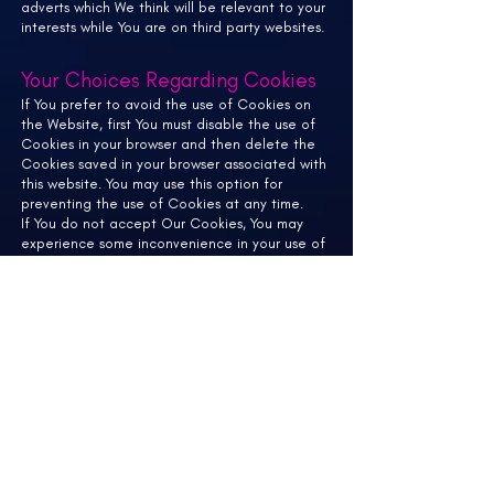
adverts which We think will be relevant to your
interests while You are on third party websites.
Your Choices Regarding Cookies
If You prefer to avoid the use of Cookies on
the Website, first You must disable the use of
Cookies in your browser and then delete the
Cookies saved in your browser associated with
this website. You may use this option for
preventing the use of Cookies at any time.
If You do not accept Our Cookies, You may
experience some inconvenience in your use of
the Website and some features may not
function properly.
If You'd like to delete Cookies or instruct your
web browser to delete or refuse Cookies,
please visit the help pages of your web
browser.
For the Chrome web browser, please visit this
page from
Google:
https://support.google.com/accounts
/answer/32050
For the Internet Explorer web browser, please
visit this page from