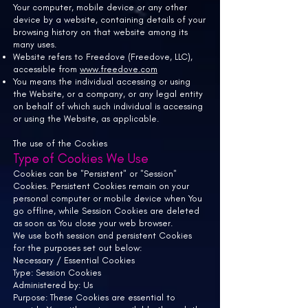
Your computer, mobile device or any other
device by a website, containing details of your
browsing history on that website among its
many uses.
Website refers to
Freedove (Freedove, LLC),
accessible from
www.freedove.com
You means the individual accessing or using
the Website, or a company, or any legal entity
on behalf of which such individual is accessing
or using the Website, as applicable.
The use of the Cookies
Type of Cookies We Use
Cookies can be "Persistent" or "Session"
Cookies. Persistent Cookies remain on your
personal computer or mobile device when You
go offline, while Session Cookies are deleted
as soon as You close your web browser.
We use both session and persistent Cookies
for the purposes set out below:
Necessary / Essential Cookies
Type: Session Cookies
Administered by: Us
Purpose: These Cookies are essential to