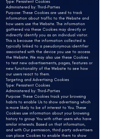
Type: Persistent Cookies
Administered by: Third-Parties
Purpose: These Cookies are used to track
information about traffic to the Website and
how users use the Website. The information
gathered via these Cookies may directly or
indirectly identify you as an individual visitor.
This is because the information collected is
typically linked to a pseudonymous identifier
associated with the device you use to access
the Website. We may also use these Cookies
to test new advertisements, pages, features or
new functionality of the Website to see how
our users react to them.
Targeting and Advertising Cookies
Type: Persistent Cookies
Administered by: Third-Parties
Purpose: These Cookies track your browsing
habits to enable Us to show advertising which
is more likely to be of interest to You. These
Cookies use information about your browsing
history to group You with other users who have
similar interests. Based on that information,
and with Our permission, third party advertisers
can place Cookies to enable them to show