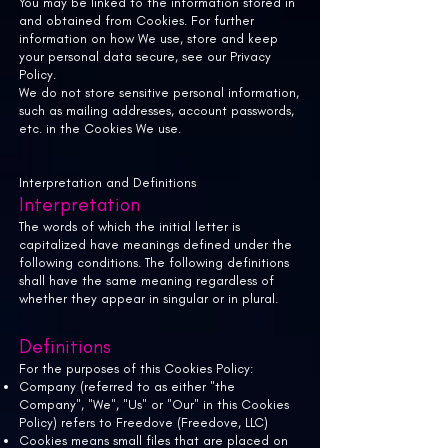
You may be linked to the information stored in
and obtained from Cookies. For further
information on how We use, store and keep
your personal data secure, see our Privacy
Policy.
We do not store sensitive personal information,
such as mailing addresses, account passwords,
etc. in the Cookies We use.
Interpretation and Definitions
Interpretation
The words of which the initial letter is
capitalized have meanings defined under the
following conditions. The following definitions
shall have the same meaning regardless of
whether they appear in singular or in plural.
Definitions
For the purposes of this Cookies Policy:
Company (referred to as either "the
Company", "We", "Us" or "Our" in this Cookies
Policy) refers to Freedove (Freedove, LLC)
Cookies means small files that are placed on