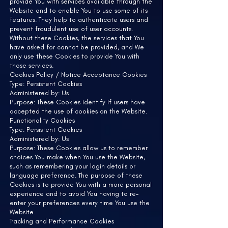
provide You with services available through the
Website and to enable You to use some of its
features. They help to authenticate users and
prevent fraudulent use of user accounts.
Without these Cookies, the services that You
have asked for cannot be provided, and We
only use these Cookies to provide You with
those services.
Cookies Policy / Notice Acceptance Cookies
Type: Persistent Cookies
Administered by: Us
Purpose: These Cookies identify if users have
accepted the use of cookies on the Website.
Functionality Cookies
Type: Persistent Cookies
Administered by: Us
Purpose: These Cookies allow us to remember
choices You make when You use the Website,
such as remembering your login details or
language preference. The purpose of these
Cookies is to provide You with a more personal
experience and to avoid You having to re-
enter your preferences every time You use the
Website.
Tracking and Performance Cookies