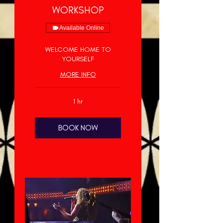
WORKSHOP
Available Online
WELCOME HOME TO
YOURSELF
MORE INFO
1 hr
BOOK NOW