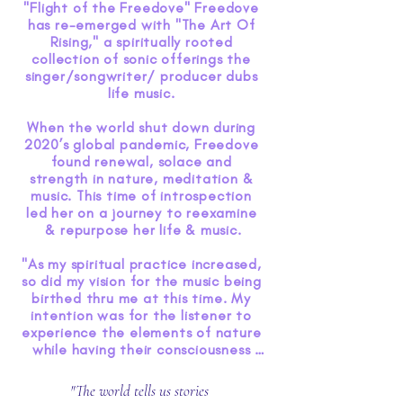
"Flight of the Freedove" Freedove 
has re-emerged with "The Art Of 
Rising," a spiritually rooted 
collection of sonic offerings the 
singer/songwriter/ producer dubs 
life music. 

When the world shut down during 
2020’s global pandemic, Freedove 
found renewal, solace and 
strength in nature, meditation & 
music. This time of introspection 
led her on a journey to reexamine 
& repurpose her life & music.

"As my spiritual practice increased, 
so did my vision for the music being 
birthed thru me at this time. My 
intention was for the listener to 
experience the elements of nature 
while having their consciousness 
raised through the healing 
frequencies of music. As I 
"The world tells us stories
witnessed the world about us 