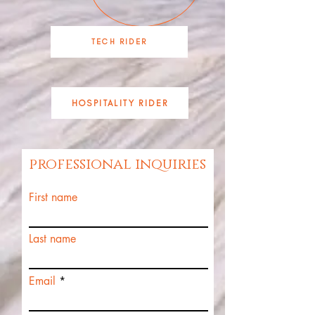
TECH RIDER
HOSPITALITY RIDER
professional inquiries
First name
Last name
Email