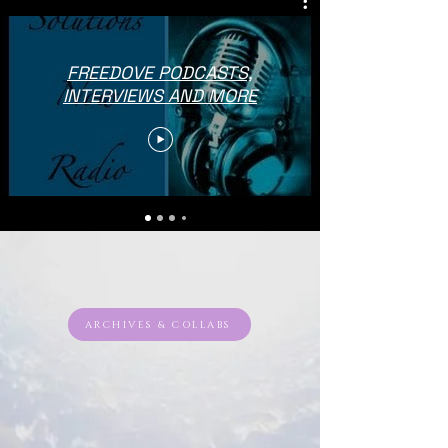
FREEDOVE PODCASTS,
INTERVIEWS AND MORE
ARCHIVES & COLLABS