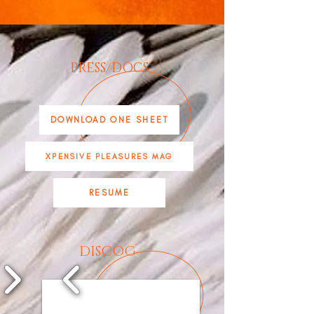
PRESS/DOCS
DOWNLOAD ONE SHEET
XPENSIVE PLEASURES MAG
RESUME
DISCOG