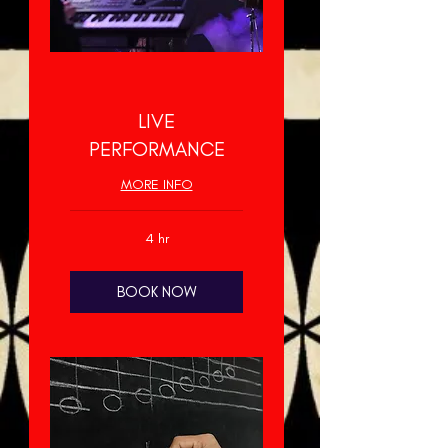
LIVE
PERFORMANCE
MORE INFO
4 hr
BOOK NOW