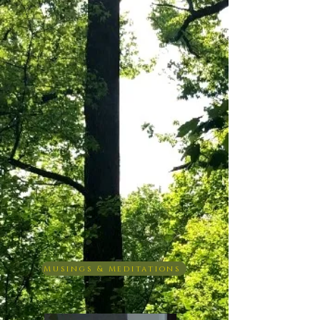
Musings & Meditations