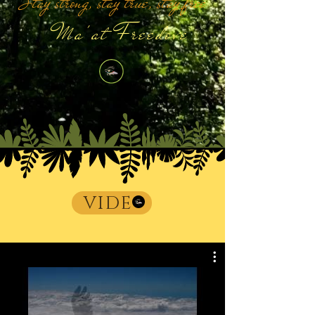
Stay strong, stay true, stay free
Ma'at Freedove
VIDE