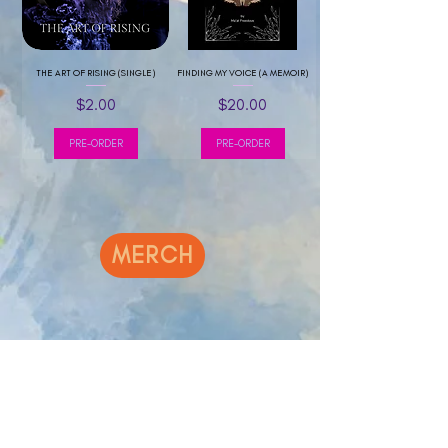
THE ART OF RISING (SINGLE)
FINDING MY VOICE (A MEMOIR)
Price
Price
$2.00
$20.00
PRE-ORDER
PRE-ORDER
MERCH
Sale
NEW !!!