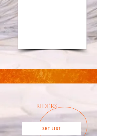
1/9
RIDERS
SET LIST