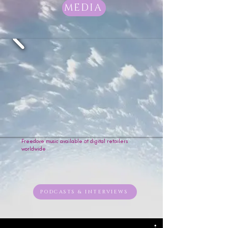
worthy & free. 

MEDIA
“Wallz” explores the story of self-
forgiveness, a heart breaking free 
from the walls of pain and regret, 
learning to let go of holding on to 
the past. 

From gospel to funk, and soul to 
rock, Freedove’s style has taken 
quite the journey to get to where 
it is today; but the one constant is 
the message in her music, and 
"Music Sets The Soul In Flight."
Freedove music available at digital retailers
worldwide
PODCASTS & INTERVIEWS