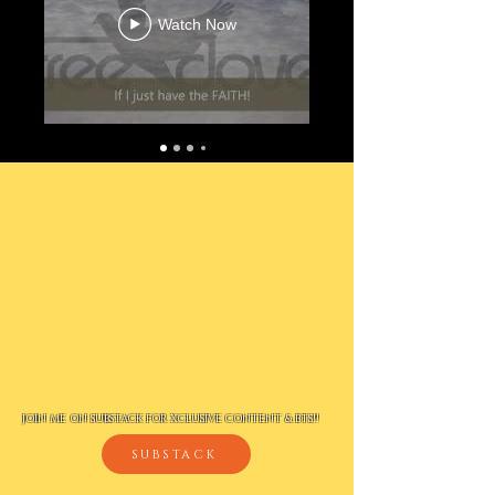
Watch Now
JOIN ME ON SUBSTACK FOR XCLUSIVE CONTENT & BTS!!
SUBSTACK