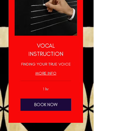
VOCAL
INSTRUCTION
FINDING YOUR TRUE VOICE
MORE INFO
1 hr
BOOK NOW