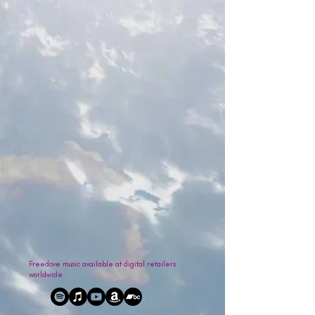
Freedove music available at digital retailers
worldwide