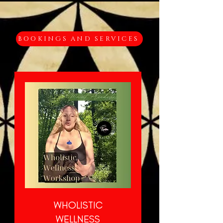
BOOKINGS AND SERVICES
WHOLISTIC
WELLNESS