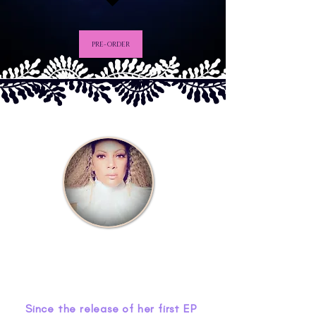
PRE-ORDER
Since the release of her first EP 