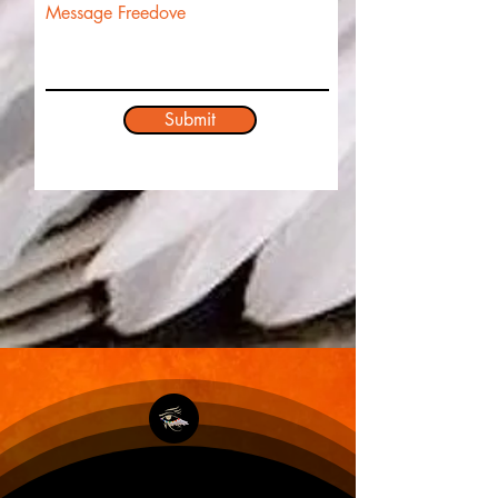
Message Freedove
Submit